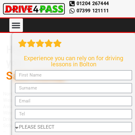
01204 267444
07399 121111
Helping
Experience you can rely on for driving
you
lessons in Bolton
Save money
North
West’s
Award-
Winning
Driving
School
–