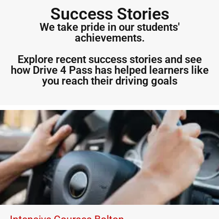
Success Stories
We take pride in our students'
achievements.
Explore recent success stories and see
how Drive 4 Pass has helped learners like
you reach their driving goals