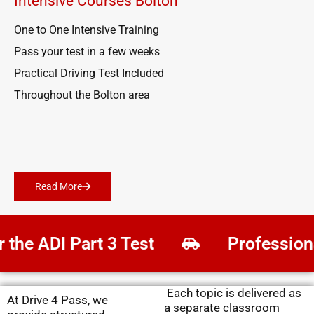
Intensive Courses Bolton
One to One Intensive Training
Pass your test in a few weeks
Practical Driving Test Included
Throughout the Bolton area
Read More
he ADI Part 3 Test
Professional
Each topic is delivered as
At Drive 4 Pass, we
a separate classroom