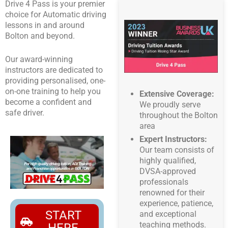
Drive 4 Pass is your premier
choice for Automatic driving
lessons in and around
Bolton and beyond.
Our award-winning
instructors are dedicated to
providing personalised, one-
on-one training to help you
Extensive Coverage:
become a confident and
We proudly serve
safe driver.
throughout the Bolton
area
Expert Instructors:
Our team consists of
highly qualified,
DVSA-approved
professionals
renowned for their
experience, patience,
START
and exceptional
teaching methods.
HERE