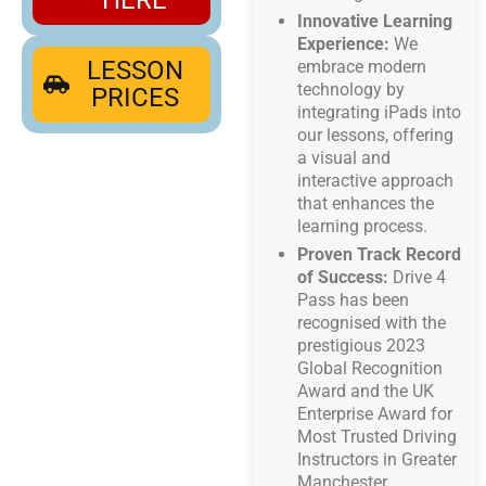
Innovative Learning
Experience:
We
LESSON
embrace modern
technology by
PRICES
integrating iPads into
our lessons, offering
a visual and
interactive approach
that enhances the
learning process.
Proven Track Record
of Success:
Drive 4
Pass has been
recognised with the
prestigious 2023
Global Recognition
Award and the UK
Enterprise Award for
Most Trusted Driving
Instructors in Greater
Manchester.