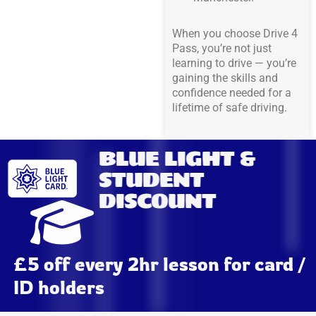
When you choose Drive 4
Pass, you’re not just
learning to drive — you’re
gaining the skills and
confidence needed for a
lifetime of safe driving.
BLUE LIGHT &
STUDENT
DISCOUNT
£5 off every 2hr lesson for card /
ID holders​