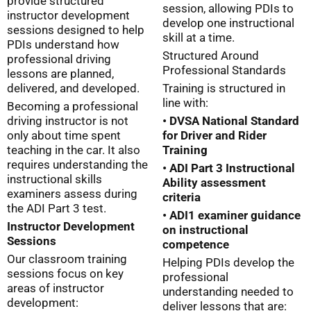
provide structured
session, allowing PDIs to
instructor development
develop one instructional
sessions designed to help
skill at a time.
PDIs understand how
Structured Around
professional driving
Professional Standards
lessons are planned,
delivered, and developed.
Training is structured in
line with:
Becoming a professional
driving instructor is not
• DVSA National Standard
only about time spent
for Driver and Rider
teaching in the car. It also
Training
requires understanding the
• ADI Part 3 Instructional
instructional skills
Ability assessment
examiners assess during
criteria
the ADI Part 3 test.
• ADI1 examiner guidance
Instructor Development
on instructional
Sessions
competence
Our classroom training
Helping PDIs develop the
sessions focus on key
professional
areas of instructor
understanding needed to
development:
deliver lessons that are: