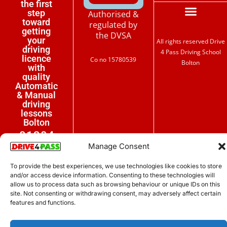
the first
step
Authorised &
toward
regulated by
getting
the DVSA
your
All rights reserved Drive
driving
4 Pass Driving School
licence
Co no 15780539
Bolton
with
quality
Automatic
& Manual
driving
lessons
Bolton
01204
Manage Consent
267444
To provide the best experiences, we use technologies like cookies to store
07399
and/or access device information. Consenting to these technologies will
121111
allow us to process data such as browsing behaviour or unique IDs on this
site. Not consenting or withdrawing consent, may adversely affect certain
features and functions.