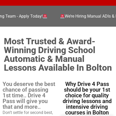
g Team - Apply Today!
We’re Hiring Manual ADIs & PD
Most Trusted & Award-
Winning Driving School
Automatic & Manual
Lessons Available In Bolton
You deserve the best
Why Drive 4 Pass
chance of passing
should be your 1st
1st time.. Drive 4
choice for quality
Pass will give you
driving lessons and
that and more..
intensive driving
courses in Bolton
Don’t settle for second best,