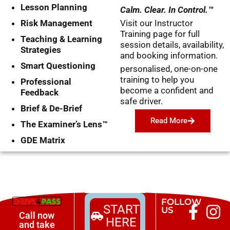
Lesson Planning
Calm. Clear. In Control.™
Risk Management
Visit our Instructor
Training page for full
Teaching & Learning
session details, availability,
Strategies
and booking information.
Smart Questioning
personalised, one-on-one
training to help you
Professional
become a confident and
Feedback
safe driver.
Brief & De-Brief
Read More
The Examiner’s Lens™
GDE Matrix
FOLLOW
START
US
Call now
HERE
and take